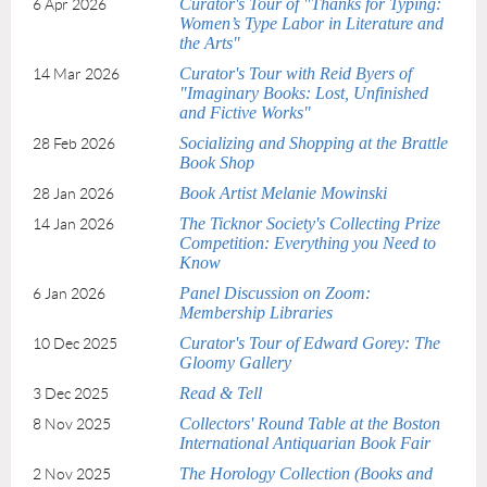
Curator's Tour of "Thanks for Typing:
6 Apr 2026
Women’s Type Labor in Literature and
the Arts"
Curator's Tour with Reid Byers of
14 Mar 2026
"Imaginary Books: Lost, Unfinished
and Fictive Works"
Socializing and Shopping at the Brattle
28 Feb 2026
Book Shop
Book Artist Melanie Mowinski
28 Jan 2026
The Ticknor Society's Collecting Prize
14 Jan 2026
Competition: Everything you Need to
Know
Panel Discussion on Zoom:
6 Jan 2026
Membership Libraries
Curator's Tour of Edward Gorey: The
10 Dec 2025
Gloomy Gallery
Read & Tell
3 Dec 2025
Collectors' Round Table at the Boston
8 Nov 2025
International Antiquarian Book Fair
The Horology Collection (Books and
2 Nov 2025