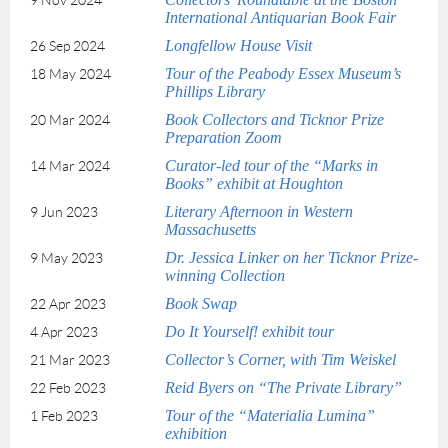
9 Nov 2024
International Antiquarian Book Fair
Longfellow House Visit
26 Sep 2024
Tour of the Peabody Essex Museum’s
18 May 2024
Phillips Library
Book Collectors and Ticknor Prize
20 Mar 2024
Preparation Zoom
Curator-led tour of the “Marks in
14 Mar 2024
Books” exhibit at Houghton
Literary Afternoon in Western
9 Jun 2023
Massachusetts
Dr. Jessica Linker on her Ticknor Prize-
9 May 2023
winning Collection
Book Swap
22 Apr 2023
Do It Yourself! exhibit tour
4 Apr 2023
Collector’s Corner, with Tim Weiskel
21 Mar 2023
Reid Byers on “The Private Library”
22 Feb 2023
Tour of the “Materialia Lumina”
1 Feb 2023
exhibition