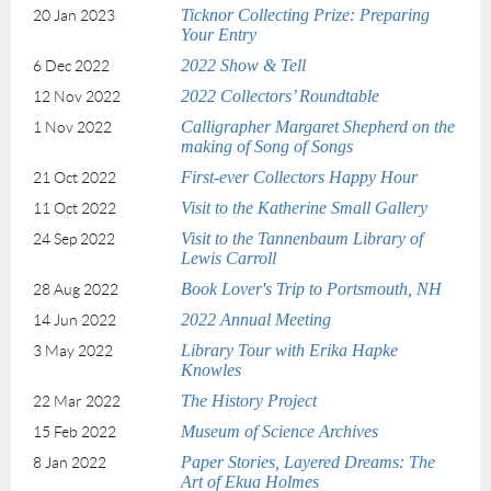
Ticknor Collecting Prize: Preparing
20 Jan 2023
Your Entry
2022 Show & Tell
6 Dec 2022
2022 Collectors’ Roundtable
12 Nov 2022
Calligrapher Margaret Shepherd on the
1 Nov 2022
making of Song of Songs
First-ever Collectors Happy Hour
21 Oct 2022
Visit to the Katherine Small Gallery
11 Oct 2022
Visit to the Tannenbaum Library of
24 Sep 2022
Lewis Carroll
Book Lover's Trip to Portsmouth, NH
28 Aug 2022
2022 Annual Meeting
14 Jun 2022
Library Tour with Erika Hapke
3 May 2022
Knowles
The History Project
22 Mar 2022
Museum of Science Archives
15 Feb 2022
Paper Stories, Layered Dreams: The
8 Jan 2022
Art of Ekua Holmes