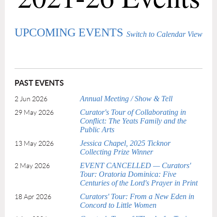
UPCOMING EVENTS
Switch to Calendar View
PAST EVENTS
Annual Meeting / Show & Tell
2 Jun 2026
Curator's Tour of Collaborating in
29 May 2026
Conflict: The Yeats Family and the
Public Arts
Jessica Chapel, 2025 Ticknor
13 May 2026
Collecting Prize Winner
EVENT CANCELLED — Curators'
2 May 2026
Tour: Oratoria Dominica: Five
Centuries of the Lord's Prayer in Print
Curators' Tour: From a New Eden in
18 Apr 2026
Concord to Little Women