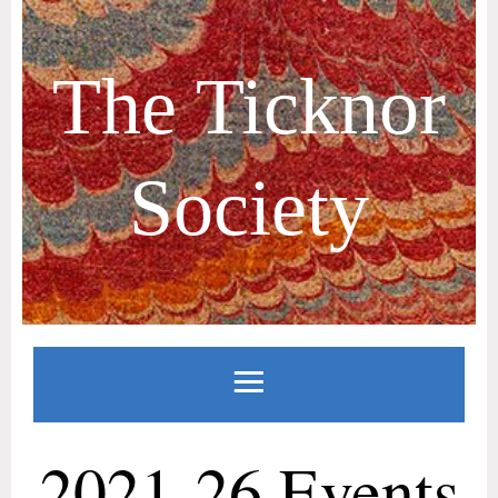
The Ticknor
Society
2021-26 Events