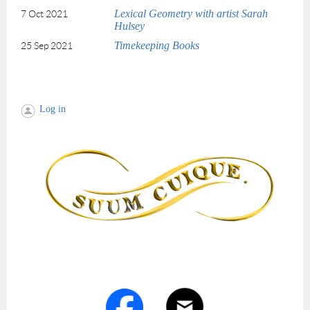
Lexical Geometry with artist Sarah
7 Oct 2021
Hulsey
Timekeeping Books
25 Sep 2021
Log in