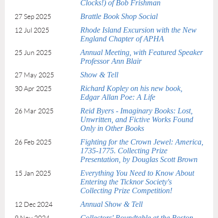
Clocks!) of Bob Frishman
Brattle Book Shop Social
27 Sep 2025
Rhode Island Excursion with the New
12 Jul 2025
England Chapter of APHA
Annual Meeting, with Featured Speaker
25 Jun 2025
Professor Ann Blair
Show & Tell
27 May 2025
Richard Kopley on his new book,
30 Apr 2025
Edgar Allan Poe: A Life
Reid Byers - Imaginary Books: Lost,
26 Mar 2025
Unwritten, and Fictive Works Found
Only in Other Books
Fighting for the Crown Jewel: America,
26 Feb 2025
1735-1775. Collecting Prize
Presentation, by Douglas Scott Brown
Everything You Need to Know About
15 Jan 2025
Entering the Ticknor Society's
Collecting Prize Competition!
Annual Show & Tell
12 Dec 2024
Collectors' Roundtable at the Boston