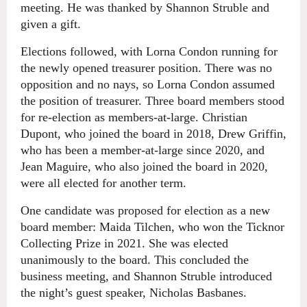
meeting. He was thanked by Shannon Struble and
given a gift.
Elections followed, with Lorna Condon running for
the newly opened treasurer position. There was no
opposition and no nays, so Lorna Condon assumed
the position of treasurer. Three board members stood
for re-election as members-at-large. Christian
Dupont, who joined the board in 2018, Drew Griffin,
who has been a member-at-large since 2020, and
Jean Maguire, who also joined the board in 2020,
were all elected for another term.
One candidate was proposed for election as a new
board member: Maida Tilchen, who won the Ticknor
Collecting Prize in 2021. She was elected
unanimously to the board. This concluded the
business meeting, and Shannon Struble introduced
the night’s guest speaker, Nicholas Basbanes.