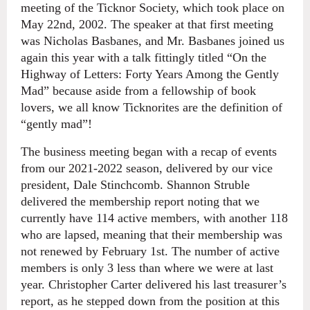
meeting of the Ticknor Society, which took place on
May 22nd, 2002. The speaker at that first meeting
was Nicholas Basbanes, and Mr. Basbanes joined us
again this year with a talk fittingly titled “On the
Highway of Letters: Forty Years Among the Gently
Mad” because aside from a fellowship of book
lovers, we all know Ticknorites are the definition of
“gently mad”!
The business meeting began with a recap of events
from our 2021-2022 season, delivered by our vice
president, Dale Stinchcomb. Shannon Struble
delivered the membership report noting that we
currently have 114 active members, with another 118
who are lapsed, meaning that their membership was
not renewed by February 1st. The number of active
members is only 3 less than where we were at last
year. Christopher Carter delivered his last treasurer’s
report, as he stepped down from the position at this