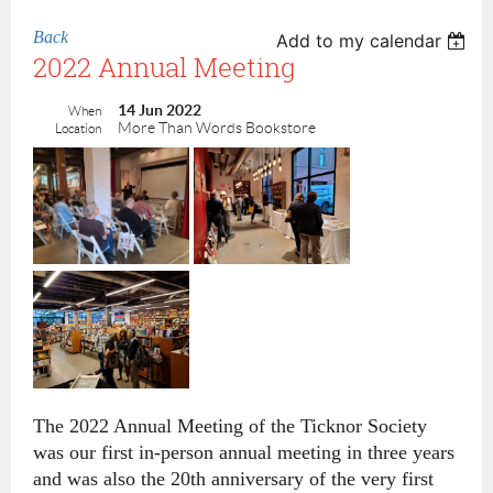
Back
Add to my calendar
2022 Annual Meeting
14 Jun 2022
When
More Than Words Bookstore
Location
The 2022 Annual Meeting of the Ticknor Society
was our first in-person annual meeting in three years
and was also the 20th anniversary of the very first