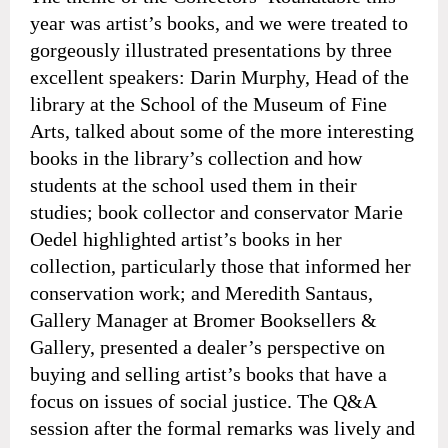
year was artist’s books, and we were treated to
gorgeously illustrated presentations by three
excellent speakers: Darin Murphy, Head of the
library at the School of the Museum of Fine
Arts, talked about some of the more interesting
books in the library’s collection and how
students at the school used them in their
studies; book collector and conservator Marie
Oedel highlighted artist’s books in her
collection, particularly those that informed her
conservation work; and Meredith Santaus,
Gallery Manager at Bromer Booksellers &
Gallery, presented a dealer’s perspective on
buying and selling artist’s books that have a
focus on issues of social justice. The Q&A
session after the formal remarks was lively and