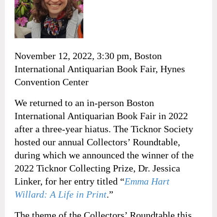
November 12, 2022, 3:30 pm, Boston
International Antiquarian Book Fair, Hynes
Convention Center
We returned to an in-person Boston
International Antiquarian Book Fair in 2022
after a three-year hiatus. The Ticknor Society
hosted our annual Collectors’ Roundtable,
during which we announced the winner of the
2022 Ticknor Collecting Prize, Dr. Jessica
Linker, for her entry titled “
Emma Hart
Willard: A Life in Print
.”
The theme of the Collectors’ Roundtable this