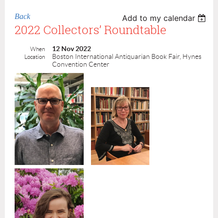
Back
Add to my calendar
2022 Collectors’ Roundtable
12 Nov 2022
When
Boston International Antiquarian Book Fair, Hynes
Location
Convention Center