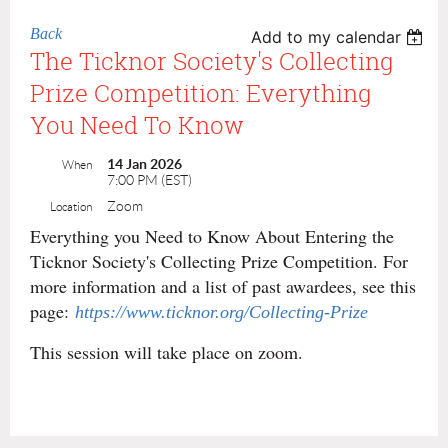
Back
Add to my calendar
The Ticknor Society's Collecting
Prize Competition: Everything
You Need To Know
14 Jan 2026
When
7:00 PM (EST)
Zoom
Location
Everything you Need to Know About Entering the
Ticknor Society's Collecting Prize Competition. For
more information and a list of past awardees, see this
page:
https://www.ticknor.org/Collecting-Prize
This session will take place on zoom.