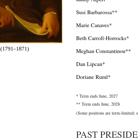
Susi Barbarossa**
Marie Canaves*
Beth Carroll-Horrocks*
 (1791–1871)
Meghan Constantinou**
Dan Lipcan*
Doriane Ruml*
* Term ends June, 2027
** Term ends June, 2028
(Some positions are term-limited; 
PAST PRESID