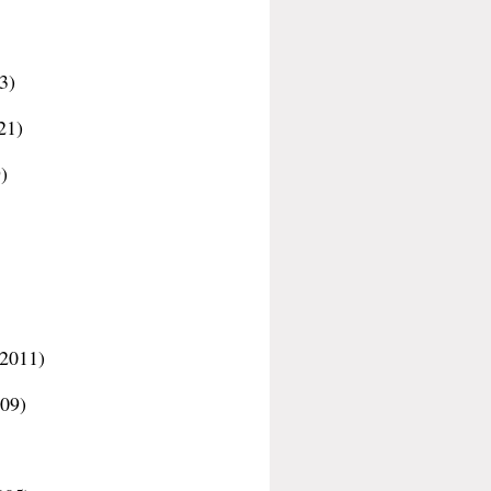
3)
21)
)
-2011)
09)