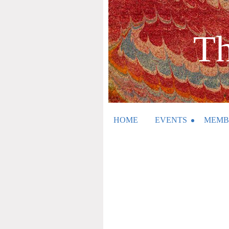
Th
HOME
EVENTS
MEMB