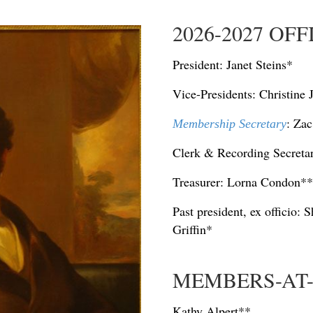
2026-2027 OF
President: Janet Steins*
Vice-Presidents:
Christine
: Za
Membership Secretary
Clerk & Recording Secretar
Treasurer: Lorna Condon**
Past president, ex officio:
Griffin*
MEMBERS-AT
Kathy Alpert**