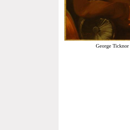
George Ticknor