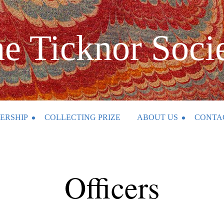
e Ticknor Soci
ERSHIP
COLLECTING PRIZE
ABOUT US
CONTA
Officers