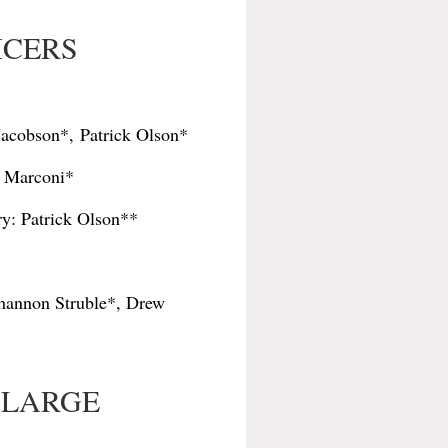
FICERS
 Jacobson*,
Patrick Olson*
c Marconi*
y: Patrick Olson**
 Shannon Struble*, Drew
-LARGE