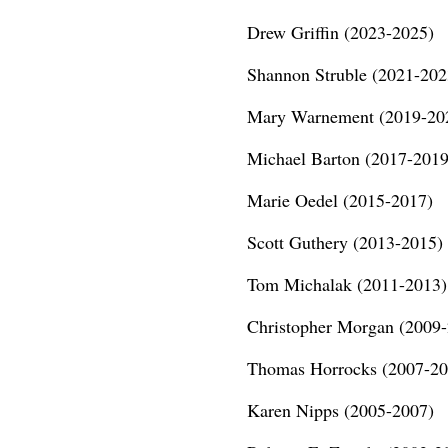
Drew Griffin (2023-2025)
Shannon Struble (2021-202
Mary Warnement (2019-20
Michael Barton (2017-2019
Marie Oedel (2015-2017)
Scott Guthery (2013-2015)
Tom Michalak (2011-2013)
Christopher Morgan (2009
Thomas Horrocks (2007-20
Karen Nipps (2005-2007)