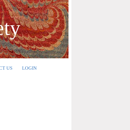
ety
CT US
LOGIN