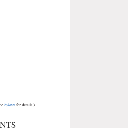
see
for details.)
bylaws
ENTS