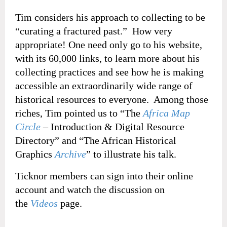
Tim considers his approach to collecting to be
“curating a fractured past.” How very
appropriate! One need only go to his website,
with its 60,000 links, to learn more about his
collecting practices and see how he is making
accessible an extraordinarily wide range of
historical resources to everyone. Among those
riches, Tim pointed us to “The
Africa Map
Circle
– Introduction & Digital Resource
Directory” and “The African Historical
Graphics
Archive
” to illustrate his talk.
Ticknor members can sign into their online
account and watch the discussion on
the
Videos
page.