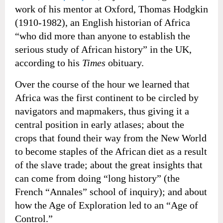
work of his mentor at Oxford, Thomas Hodgkin
(1910-1982), an English historian of Africa
“who did more than anyone to establish the
serious study of African history” in the UK,
according to his
Times
obituary.
Over the course of the hour we learned that
Africa was the first continent to be circled by
navigators and mapmakers, thus giving it a
central position in early atlases; about the
crops that found their way from the New World
to become staples of the African diet as a result
of the slave trade; about the great insights that
can come from doing “long history” (the
French “Annales” school of inquiry); and about
how the Age of Exploration led to an “Age of
Control.”