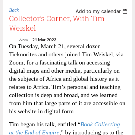
Back
Add to my calendar
Collector’s Corner, With Tim
Weiskel
21 Mar 2023
When
On Tuesday, March 21, several dozen
Ticknorites and others joined Tim Weiskel, via
Zoom, for a fascinating talk on accessing
digital maps and other media, particularly on
the subjects of Africa and global history as it
relates to Africa. Tim’s personal and teaching
collection is deep and broad, and we learned
from him that large parts of it are accessible on
his website in digital form.
Tim began his talk, entitled “
Book Collecting
at the End of Empire
,” by introducing us to the