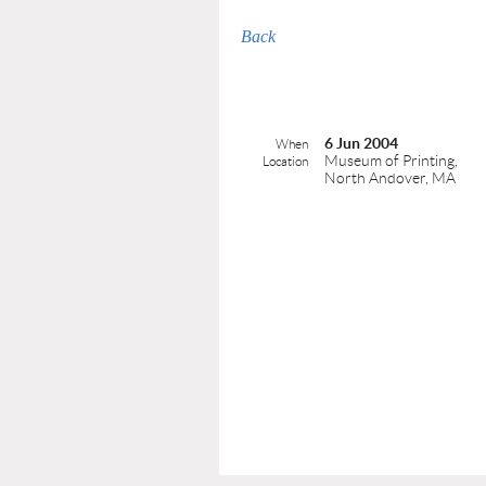
Back
6 Jun 2004
When
Museum of Printing,
Location
North Andover, MA