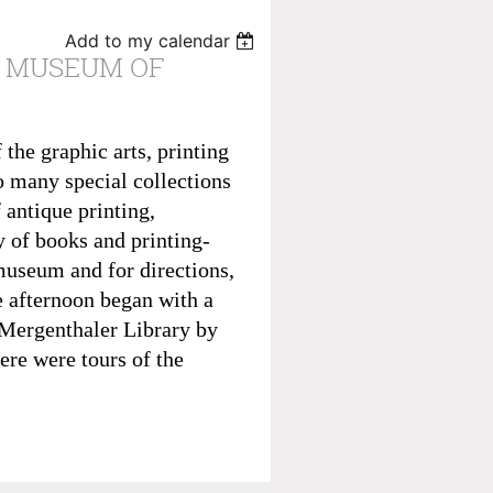
Add to my calendar
E MUSEUM OF
the graphic arts, printing
o many special collections
 antique printing,
y of books and printing-
museum and for directions,
e afternoon began with a
 Mergenthaler Library by
re were tours of the