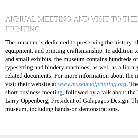
ANNUAL MEETING AND VISIT TO TH
PRINTING
The museum is dedicated to preserving the history of 
equipment, and printing craftsmanship. In addition t
and small exhibits, the museum contains hundreds of
typesetting and bindery machines, as well as a librar
related documents. For more information about the 
visit their website at
www.museumofprinting.org
. Th
short business meeting, followed by a talk about the
Larry Oppenberg, President of Galapagos Design. The
museum, including hands-on demonstrations.